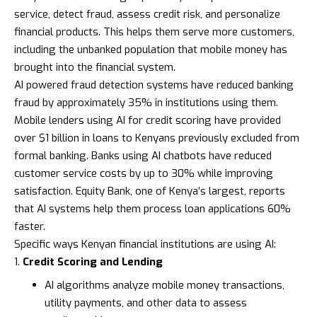
service, detect fraud, assess credit risk, and personalize
financial products. This helps them serve more customers,
including the unbanked population that mobile money has
brought into the financial system.
AI powered fraud detection systems have reduced banking
fraud by approximately 35% in institutions using them.
Mobile lenders using AI for credit scoring have provided
over $1 billion in loans to Kenyans previously excluded from
formal banking. Banks using AI chatbots have reduced
customer service costs by up to 30% while improving
satisfaction.
Equity Bank
, one of Kenya’s largest, reports
that AI systems help them process loan applications 60%
faster.
Specific ways Kenyan financial institutions are using AI:
Credit Scoring and Lending
AI algorithms analyze mobile money transactions,
utility payments, and other data to assess