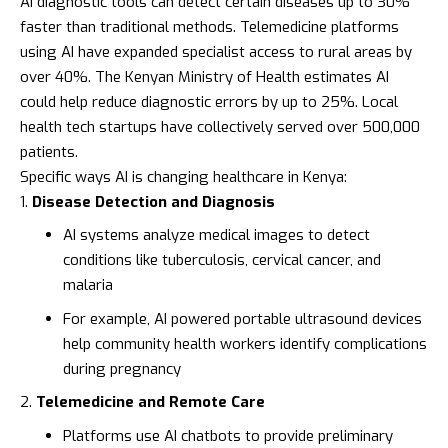
AI diagnostic tools can detect certain diseases up to 30%
faster than traditional methods. Telemedicine platforms
using AI have expanded specialist access to rural areas by
over 40%. The
Kenyan Ministry of Health
estimates AI
could help reduce diagnostic errors by up to 25%. Local
health tech startups have collectively served over 500,000
patients.
Specific ways AI is changing healthcare in Kenya:
Disease Detection and Diagnosis
AI systems analyze medical images to detect
conditions like tuberculosis, cervical cancer, and
malaria
For example, AI powered portable ultrasound devices
help community health workers identify complications
during pregnancy
Telemedicine and Remote Care
Platforms use AI chatbots to provide preliminary