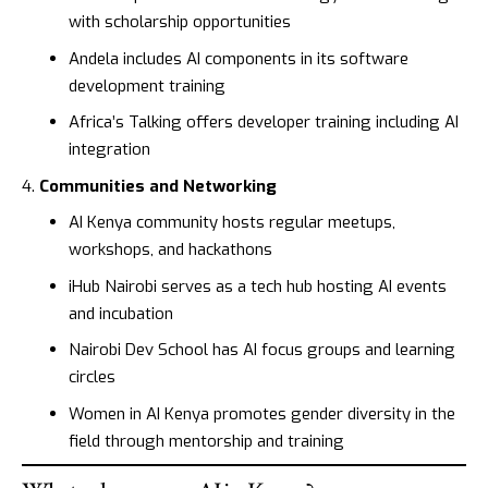
with scholarship opportunities
Andela
includes AI components in its software
development training
Africa’s Talking
offers developer training including AI
integration
Communities and Networking
AI Kenya
community hosts regular meetups,
workshops, and hackathons
iHub Nairobi
serves as a tech hub hosting AI events
and incubation
Nairobi Dev School
has AI focus groups and learning
circles
Women in AI Kenya
promotes gender diversity in the
field through mentorship and training