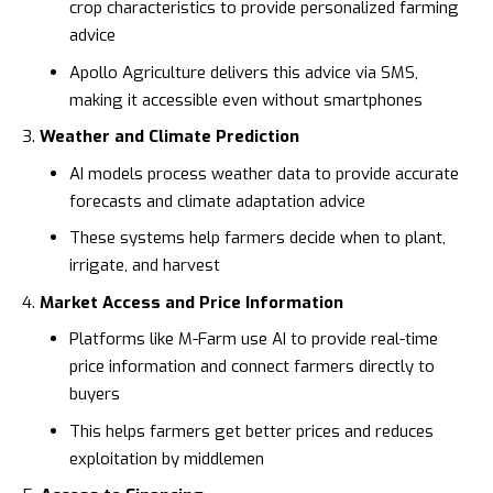
crop characteristics to provide personalized farming
advice
Apollo Agriculture
delivers this advice via SMS,
making it accessible even without smartphones
Weather and Climate Prediction
AI models process weather data to provide accurate
forecasts and climate adaptation advice
These systems help farmers decide when to plant,
irrigate, and harvest
Market Access and Price Information
Platforms like
M-Farm
use AI to provide real-time
price information and connect farmers directly to
buyers
This helps farmers get better prices and reduces
exploitation by middlemen