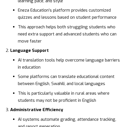
learning pace, and style
Eneza Education’s
platform provides customized
quizzes and lessons based on student performance
This approach helps both struggling students who
need extra support and advanced students who can
move faster
Language Support
AI translation tools help overcome language barriers
in education
Some platforms can translate educational content
between English, Swahili, and local languages
This is particularly valuable in rural areas where
students may not be proficient in English
Administrative Efficiency
AI systems automate grading, attendance tracking,
and report generation