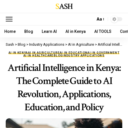
SASH
Aa
Home
Blog
Learn AI
AI in Kenya
AI TOOLS
Con
Sash
>
Blog
>
Industry Applications
>
AI in Agriculture
>
Artificial Intelligence in Kenya: The Complete Guide to AI Revolution, Applications, Education, and Policy
AI IN KENYA
AI IN AGRICULTURE
AI IN EDUCATION
AI IN GOVERNMENT
AI IN HEALTHCARE
BLOG
INDUSTRY APPLICATIONS
Artificial Intelligence in Kenya:
The Complete Guide to AI
Revolution, Applications,
Education, and Policy