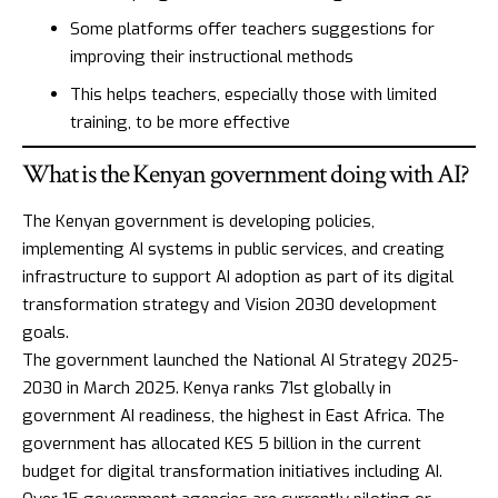
Some platforms offer teachers suggestions for
improving their instructional methods
This helps teachers, especially those with limited
training, to be more effective
What is the Kenyan government doing with AI?
The Kenyan government is developing policies,
implementing AI systems in public services, and creating
infrastructure to support AI adoption as part of its digital
transformation strategy and
Vision 2030
development
goals.
The government launched the
National AI Strategy 2025-
2030
in March 2025. Kenya ranks 71st globally in
government AI readiness, the highest in East Africa. The
government has allocated KES 5 billion in the current
budget for digital transformation initiatives including AI.