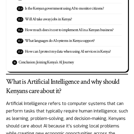
Is the Kenyan government using AI to monitor citizens?
Will AI take away jobs in Kenya?
How much does it cost to implement AI in a Kenyan business?
What languages do AI systems in Kenya support?
How can I protect my data when using AI services in Kenya?
Conclusion: Joining Kenya’s AI Journey
What is Artificial Intelligence and why should
Kenyans care about it?
Artificial Intelligence refers to computer systems that can
perform tasks that typically require human intelligence, such
as learning, problem-solving, and decision-making. Kenyans
should care about AI because it’s solving local problems
while creating new economic opportunities across the