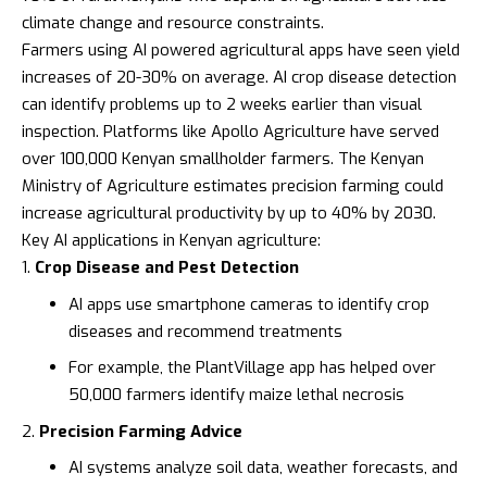
climate change and resource constraints.
Farmers using AI powered agricultural apps have seen yield
increases of 20-30% on average. AI crop disease detection
can identify problems up to 2 weeks earlier than visual
inspection. Platforms like
Apollo Agriculture
have served
over 100,000 Kenyan smallholder farmers. The
Kenyan
Ministry of Agriculture
estimates precision farming could
increase agricultural productivity by up to 40% by 2030.
Key AI applications in Kenyan agriculture:
Crop Disease and Pest Detection
AI apps use smartphone cameras to identify crop
diseases and recommend treatments
For example, the
PlantVillage
app has helped over
50,000 farmers identify maize lethal necrosis
Precision Farming Advice
AI systems analyze soil data, weather forecasts, and