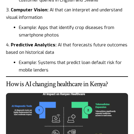
Computer Vision:
AI that can interpret and understand
visual information
Example: Apps that identify crop diseases from
smartphone photos
Predictive Analytics:
AI that forecasts future outcomes
based on historical data
Example: Systems that predict loan default risk for
mobile lenders
How is AI changing healthcare in Kenya?