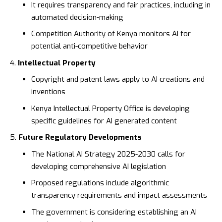
It requires transparency and fair practices, including in
automated decision-making
Competition Authority of Kenya
monitors AI for
potential anti-competitive behavior
Intellectual Property
Copyright and patent laws apply to AI creations and
inventions
Kenya Intellectual Property Office
is developing
specific guidelines for AI generated content
Future Regulatory Developments
The
National AI Strategy 2025-2030
calls for
developing comprehensive AI legislation
Proposed regulations include algorithmic
transparency requirements and impact assessments
The government is considering establishing an AI