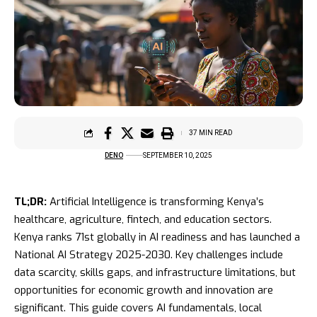
37 MIN READ
DENO
SEPTEMBER 10, 2025
TL;DR:
Artificial Intelligence is transforming Kenya’s
healthcare, agriculture, fintech, and education sectors.
Kenya ranks 71st globally in AI readiness and has launched a
National AI Strategy 2025-2030. Key challenges include
data scarcity, skills gaps, and infrastructure limitations, but
opportunities for economic growth and innovation are
significant. This guide covers AI fundamentals, local