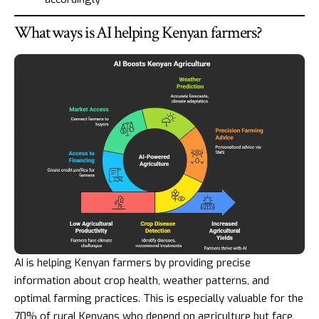
What ways is AI helping Kenyan farmers?
AI is helping Kenyan farmers by providing precise
information about crop health, weather patterns, and
optimal farming practices. This is especially valuable for the
70% of rural Kenyans who depend on agriculture but face