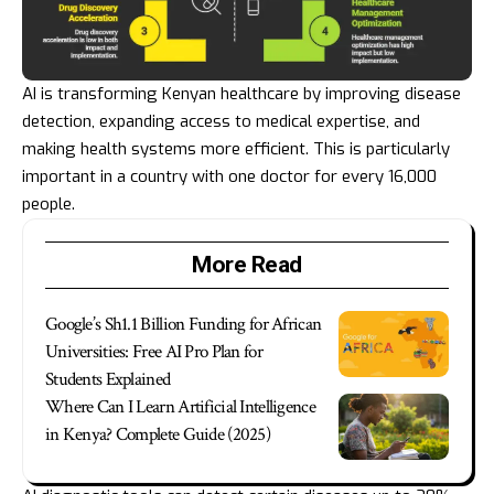
AI is transforming Kenyan healthcare by improving disease
detection, expanding access to medical expertise, and
making health systems more efficient. This is particularly
important in a country with one doctor for every 16,000
people.
More Read
Google’s Sh1.1 Billion Funding for African
Universities: Free AI Pro Plan for
Students Explained
Where Can I Learn Artificial Intelligence
in Kenya? Complete Guide (2025)