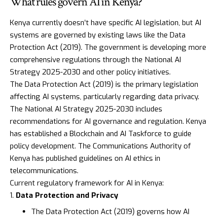
What rules govern AI in Kenya?
Kenya currently doesn’t have specific AI legislation, but AI
systems are governed by existing laws like the
Data
Protection Act (2019)
. The government is developing more
comprehensive regulations through the
National AI
Strategy 2025-2030
and other policy initiatives.
The
Data Protection Act (2019)
is the primary legislation
affecting AI systems, particularly regarding data privacy.
The National AI Strategy 2025-2030 includes
recommendations for AI governance and regulation. Kenya
has established a
Blockchain and AI Taskforce
to guide
policy development. The
Communications Authority of
Kenya
has published guidelines on AI ethics in
telecommunications.
Current regulatory framework for AI in Kenya:
Data Protection and Privacy
The
Data Protection Act (2019)
governs how AI