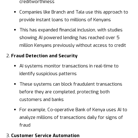
creditworthiness
Companies like
Branch
and
Tala
use this approach to
provide instant loans to millions of Kenyans
This has expanded financial inclusion, with studies
showing AI powered lending has reached over 5
million Kenyans previously without access to credit
Fraud Detection and Security
AI systems monitor transactions in real-time to
identify suspicious patterns
These systems can block fraudulent transactions
before they are completed, protecting both
customers and banks
For example,
Co-operative Bank of Kenya
uses AI to
analyze millions of transactions daily for signs of
fraud
Customer Service Automation