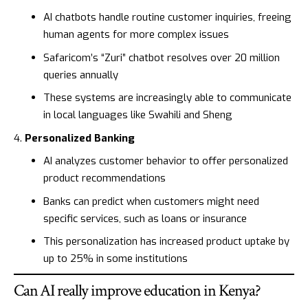
AI chatbots handle routine customer inquiries, freeing
human agents for more complex issues
Safaricom’s
“Zuri” chatbot resolves over 20 million
queries annually
These systems are increasingly able to communicate
in local languages like Swahili and Sheng
Personalized Banking
AI analyzes customer behavior to offer personalized
product recommendations
Banks can predict when customers might need
specific services, such as loans or insurance
This personalization has increased product uptake by
up to 25% in some institutions
Can AI really improve education in Kenya?