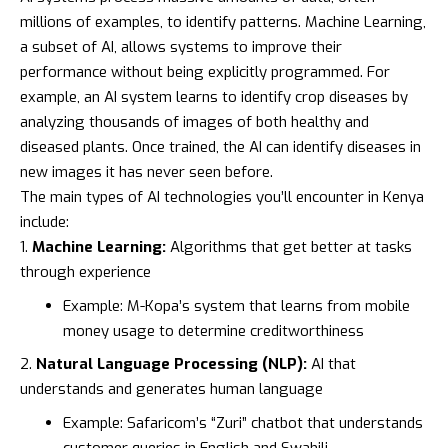
millions of examples, to identify patterns. Machine Learning,
a subset of AI, allows systems to improve their
performance without being explicitly programmed. For
example, an AI system learns to identify crop diseases by
analyzing thousands of images of both healthy and
diseased plants. Once trained, the AI can identify diseases in
new images it has never seen before.
The main types of AI technologies you’ll encounter in Kenya
include:
Machine Learning:
Algorithms that get better at tasks
through experience
Example:
M-Kopa’s
system that learns from mobile
money usage to determine creditworthiness
Natural Language Processing (NLP):
AI that
understands and generates human language
Example:
Safaricom’s
“Zuri” chatbot that understands
customer queries in English and Swahili