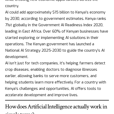
country.
AI could add approximately $15 billion to Kenya’s economy
by 2030, according to government estimates. Kenya ranks
71st globally in the
Government AI Readiness Index 2020
,
leading in East Africa. Over 60% of Kenyan businesses have
started exploring or implementing AI solutions in their
operations. The Kenyan government has launched a
National AI Strategy 2025-2030
to guide the country’s AI
development.
AI isn’t just for tech companies, it’s helping farmers detect
crop diseases, enabling doctors to diagnose illnesses
earlier, allowing banks to serve more customers, and
helping students learn more effectively. For a country with
Kenya’s challenges and opportunities, AI offers tools to
accelerate development and improve lives.
How does Artificial Intelligence actually work in