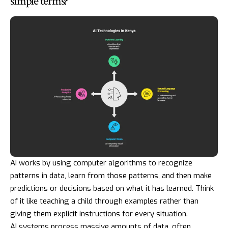
simple terms?
AI works by using computer algorithms to recognize
patterns in data, learn from those patterns, and then make
predictions or decisions based on what it has learned. Think
of it like teaching a child through examples rather than
giving them explicit instructions for every situation.
AI systems process massive amounts of data, often