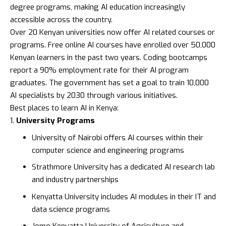
degree programs, making AI education increasingly
accessible across the country.
Over 20 Kenyan universities now offer AI related courses or
programs. Free online AI courses have enrolled over 50,000
Kenyan learners in the past two years. Coding bootcamps
report a 90% employment rate for their AI program
graduates. The government has set a goal to train 10,000
AI specialists by 2030 through various initiatives.
Best places to learn AI in Kenya:
University Programs
University of Nairobi
offers AI courses within their
computer science and engineering programs
Strathmore University
has a dedicated AI research lab
and industry partnerships
Kenyatta University
includes AI modules in their IT and
data science programs