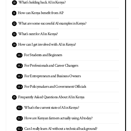
What’s holding back AI in Kenya?
How can Kenya benefit from AI?
What are some successful AI examples in Kenya?
What’s next for AI in Kenya?
How can I get involved with AI in Kenya?
For Students and Beginners
For Professionals and Career Changers
For Entrepreneurs and Business Owners
For Policymakers and Government Officials
Frequently Asked Questions About AI in Kenya
What’s the current state of AI in Kenya?
How are Kenyan farmers actually using AI today?
Can I really learn AI without a technical background?