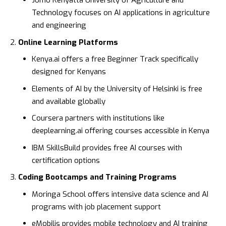
Jomo Kenyatta University of Agriculture and
Technology
focuses on AI applications in agriculture
and engineering
Online Learning Platforms
Kenya.ai
offers a free Beginner Track specifically
designed for Kenyans
Elements of AI
by the University of Helsinki is free
and available globally
Coursera
partners with institutions like
deeplearning.ai offering courses accessible in Kenya
IBM SkillsBuild
provides free AI courses with
certification options
Coding Bootcamps and Training Programs
Moringa School
offers intensive data science and AI
programs with job placement support
eMobilis
provides mobile technology and AI training