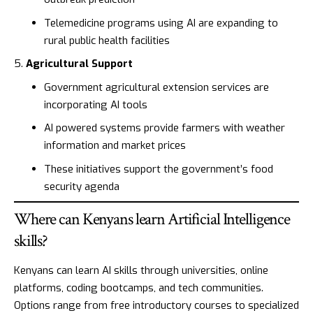
Telemedicine programs using AI are expanding to
rural public health facilities
Agricultural Support
Government agricultural extension services are
incorporating AI tools
AI powered systems provide farmers with weather
information and market prices
These initiatives support the government’s food
security agenda
Where can Kenyans learn Artificial Intelligence
skills?
Kenyans can learn AI skills through universities, online
platforms, coding bootcamps, and tech communities.
Options range from free introductory courses to specialized