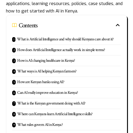
applications, learning resources, policies, case studies, and
how to get started with AI in Kenya.
Contents
What is Artificial Intelligence and why should Kenyans care about it?
How does Artificial Intelligence actually work in simple terms?
How is AI changing healthcare in Kenya?
What ways is AI helping Kenyan farmers?
How are Kenyan banks using AI?
Can AI really improve education in Kenya?
What is the Kenyan government doing with AI?
Where can Kenyans learn Artificial Intelligence skills?
What rules govern AI in Kenya?