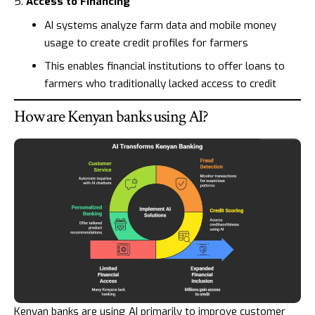
Access to Financing
AI systems analyze farm data and mobile money
usage to create credit profiles for farmers
This enables financial institutions to offer loans to
farmers who traditionally lacked access to credit
How are Kenyan banks using AI?
Kenyan banks are using AI primarily to improve customer