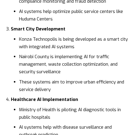
compliance monitoring and fraud detection
AI systems help optimize public service centers like
Huduma Centers
Smart City Development
Konza Technopolis
is being developed as a smart city
with integrated AI systems
Nairobi County is implementing AI for traffic
management, waste collection optimization, and
security surveillance
These systems aim to improve urban efficiency and
service delivery
Healthcare AI Implementation
Ministry of Health
is piloting AI diagnostic tools in
public hospitals
AI systems help with disease surveillance and
outbreak prediction