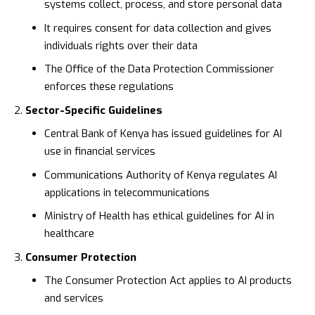
systems collect, process, and store personal data
It requires consent for data collection and gives
individuals rights over their data
The
Office of the Data Protection Commissioner
enforces these regulations
Sector-Specific Guidelines
Central Bank of Kenya
has issued guidelines for AI
use in financial services
Communications Authority of Kenya
regulates AI
applications in telecommunications
Ministry of Health
has ethical guidelines for AI in
healthcare
Consumer Protection
The
Consumer Protection Act
applies to AI products
and services