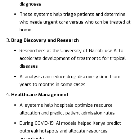
diagnoses
These systems help triage patients and determine
who needs urgent care versus who can be treated at
home
Drug Discovery and Research
Researchers at the
University of Nairobi
use AI to
accelerate development of treatments for tropical
diseases
AI analysis can reduce drug discovery time from
years to months in some cases
Healthcare Management
AI systems help hospitals optimize resource
allocation and predict patient admission rates
During COVID-19, AI models helped Kenya predict
outbreak hotspots and allocate resources
accordingly