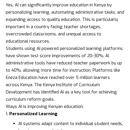
Yes, AI can significantly improve education in Kenya by
personalizing learning, automating administrative tasks, and
expanding access to quality education. This is particularly
important in a country facing teacher shortages,
overcrowded classrooms, and unequal access to
educational resources.
Students using AI powered personalized learning platforms
have shown test score improvements of 20-30%. AI
administrative tools have reduced teacher paperwork by up
to 40%, allowing more time for instruction. Platforms like
Eneza Education
have reached over 5 million learners
across Kenya. The
Kenya Institute of Curriculum
Development
has identified AI as a key tool for achieving
curriculum reform goals.
Ways AI is improving Kenyan education:
Personalized Learning
AI systems adapt content to individual student needs,