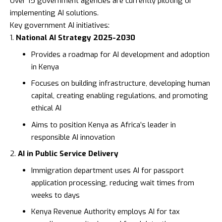
Over 15 government agencies are currently piloting or
implementing AI solutions.
Key government AI initiatives:
National AI Strategy 2025-2030
Provides a roadmap for AI development and adoption
in Kenya
Focuses on building infrastructure, developing human
capital, creating enabling regulations, and promoting
ethical AI
Aims to position Kenya as Africa’s leader in
responsible AI innovation
AI in Public Service Delivery
Immigration department uses AI for passport
application processing, reducing wait times from
weeks to days
Kenya Revenue Authority
employs AI for tax