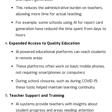
This reduces the administrative burden on teachers,
allowing more time for actual teaching
For example, some schools using AI for report card
generation have reduced the time spent from days to
hours
Expanded Access to Quality Education
AI powered educational platforms can reach students
in remote areas
These platforms often work on basic mobile phones,
not requiring smartphones or computers
During school closures, such as during COVID-19,
these tools helped maintain learning continuity
Teacher Support and Training
AI systems provide teachers with insights about
student progress and areas needing attention