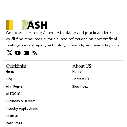
We focus on making AI understandable and practical. Here
you’ll find resources, tutorials, and reflections on how artificial
intelligence is shaping technology, creativity, and everyday work.
Quicklinks
About US
Home
Home
Blog
Contact Us
AI in Kenya
Blog Index
AI TOOLS
Business & Careers
Industry Applications
Learn AI
Resources