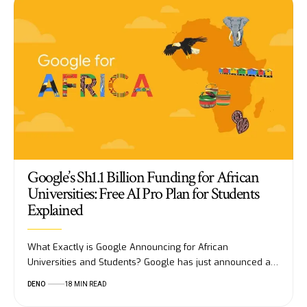
Google’s Sh1.1 Billion Funding for African
Universities: Free AI Pro Plan for Students
Explained
What Exactly is Google Announcing for African
Universities and Students? Google has just announced a…
DENO
18 MIN READ