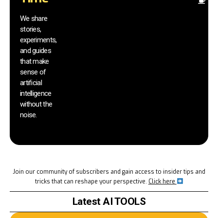
Fi
pr
We share
r
stories,
th
experiments,
yo
and guides
an
that make
yo
sm
sense of
artificial
intelligence
without the
noise.
Join our community of subscribers and gain access to insider tips and
tricks that can reshape your perspective.
Click here
Latest AI TOOLS