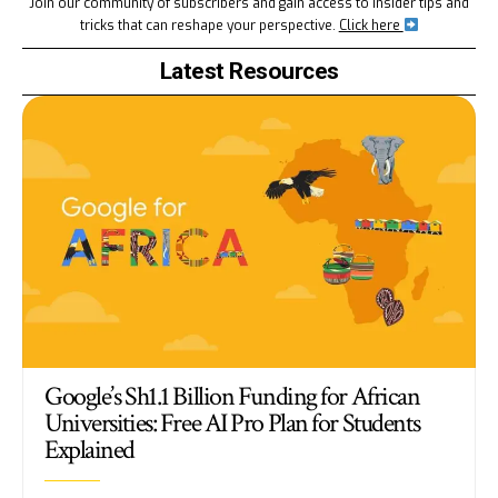
Join our community of subscribers and gain access to insider tips and
tricks that can reshape your perspective.
Click here
Latest Resources
Google’s Sh1.1 Billion Funding for African
Universities: Free AI Pro Plan for Students
Explained