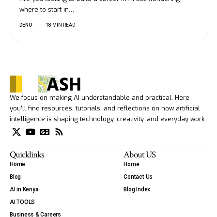
where to start in…
DENO
18 MIN READ
We focus on making AI understandable and practical. Here
you’ll find resources, tutorials, and reflections on how artificial
intelligence is shaping technology, creativity, and everyday work.
Quicklinks
About US
Home
Home
Blog
Contact Us
AI in Kenya
Blog Index
AI TOOLS
Business & Careers