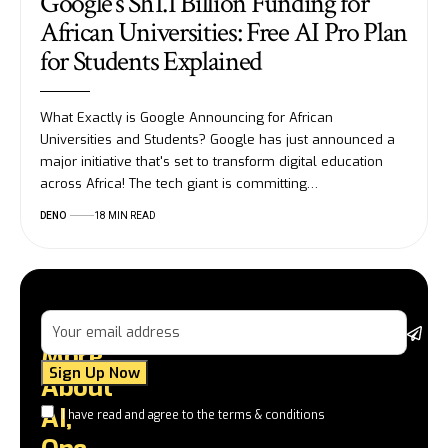
Google’s Sh1.1 Billion Funding for
African Universities: Free AI Pro Plan
for Students Explained
What Exactly is Google Announcing for African
Universities and Students? Google has just announced a
major initiative that's set to transform digital education
across Africa! The tech giant is committing…
DENO
18 MIN READ
Learn
G
More
u
on
About
to
AI,
I have read and agree to the terms & conditions
tu
a