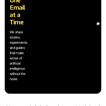
One
in
Email
st
to
at a
in
Time
Fi
pr
We share
r
stories,
th
experiments,
yo
and guides
an
that make
yo
sm
sense of
artificial
intelligence
without the
noise.