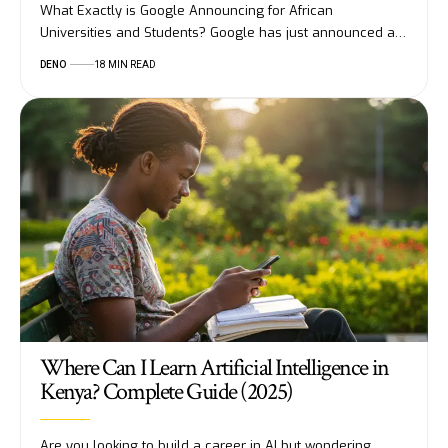
What Exactly is Google Announcing for African
Universities and Students? Google has just announced a…
DENO
18 MIN READ
Where Can I Learn Artificial Intelligence in
Kenya? Complete Guide (2025)
Are you looking to build a career in AI but wondering